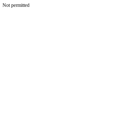
Not permitted