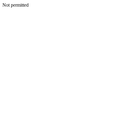
Not permitted