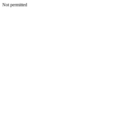
Not permitted