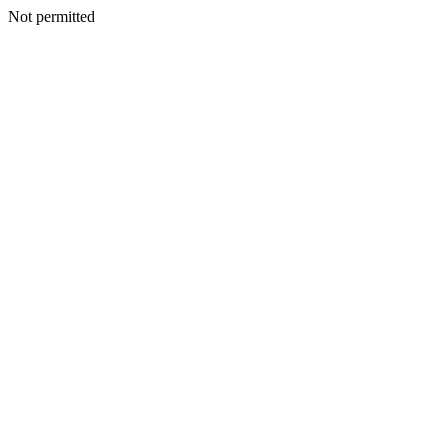
Not permitted