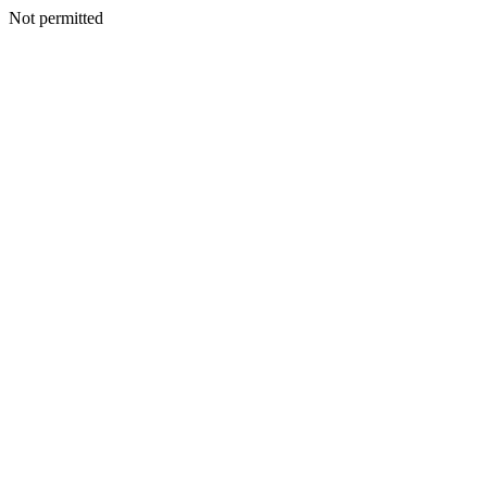
Not permitted