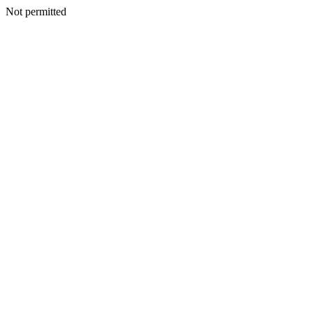
Not permitted