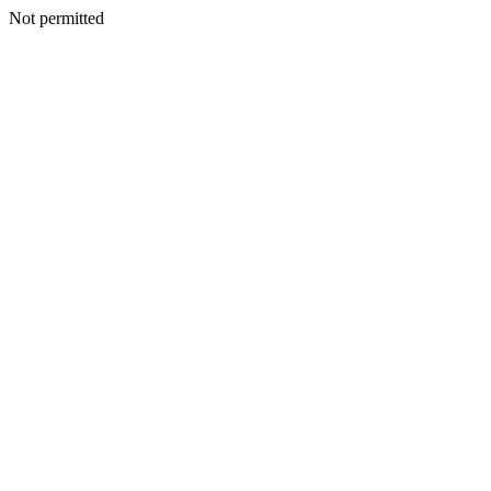
Not permitted