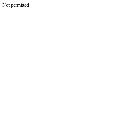
Not permitted