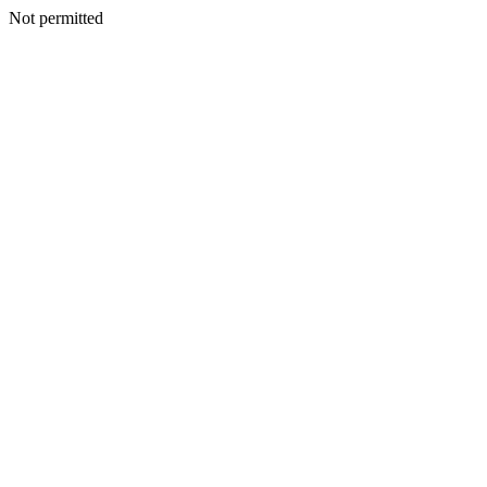
Not permitted