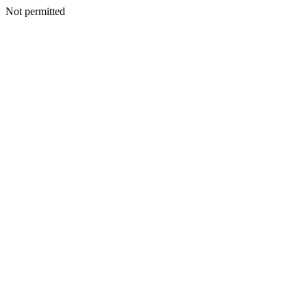
Not permitted