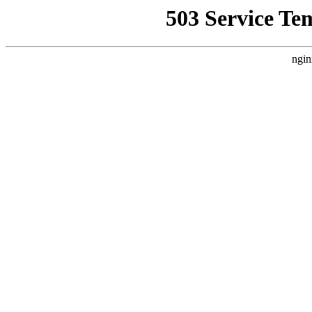
503 Service Te
ngin