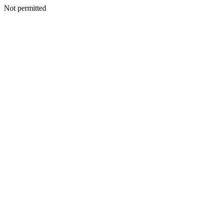
Not permitted