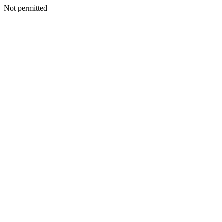
Not permitted