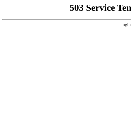
503 Service Te
ngin