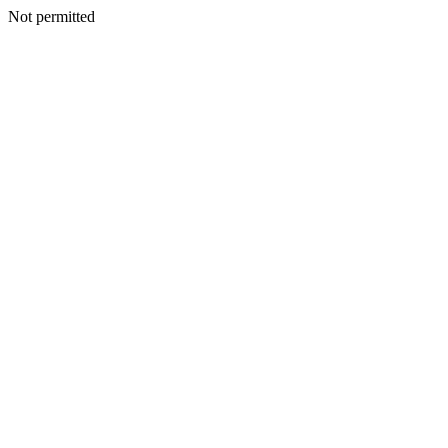
Not permitted