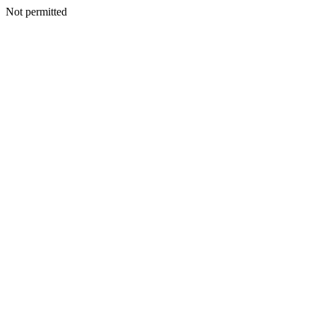
Not permitted