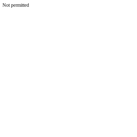
Not permitted