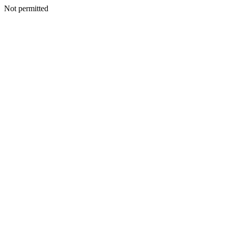
Not permitted