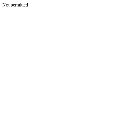
Not permitted