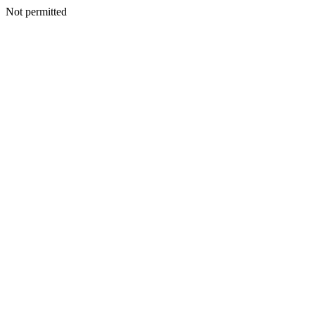
Not permitted