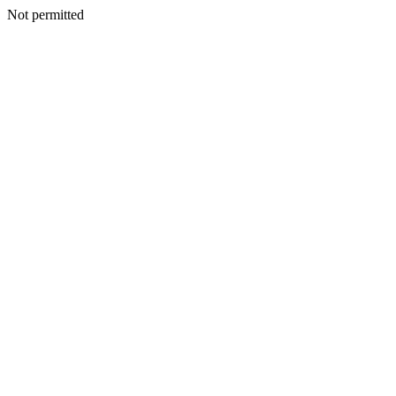
Not permitted