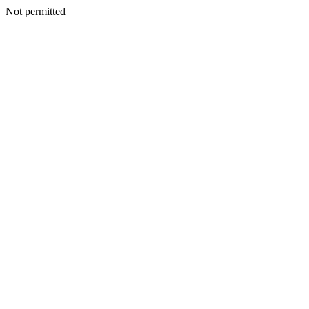
Not permitted